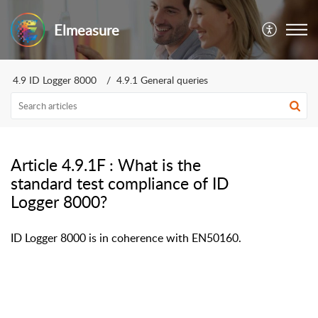
Elmeasure
4.9 ID Logger 8000
4.9.1 General queries
Article 4.9.1F : What is the
standard test compliance of ID
Logger 8000?
ID Logger 8000 is in coherence with EN50160.