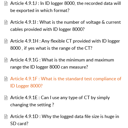
Article 4.9.1J : In ID logger 8000, the recorded data will
be exported in which format?
Article 4.9.1I : What is the number of voltage & current
cables provided with ID logger 8000?
Article 4.9.1H : Any flexible CT provided with ID logger
8000 , if yes what is the range of the CT?
Article 4.9.1G : What is the minimum and maximum
range the ID logger 8000 can measure?
Article 4.9.1F : What is the standard test compliance of
ID Logger 8000?
Article 4.9.1E : Can I use any type of CT by simply
changing the setting ?
Article 4.9.1D : Why the logged data file size is huge in
SD card?