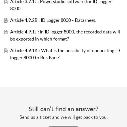
Article 3.7.1J : Powerstudio software for ID Logger
8000.
Article 4.9.2B : ID Logger 8000 - Datasheet.
Article 4.9.1J : In ID logger 8000, the recorded data will
be exported in which format?
Article 4.9.1K : What is the possibility of connecting ID
logger 8000 to Bus Bars?
Still can’t find an answer?
Send us a ticket and we will get back to you.