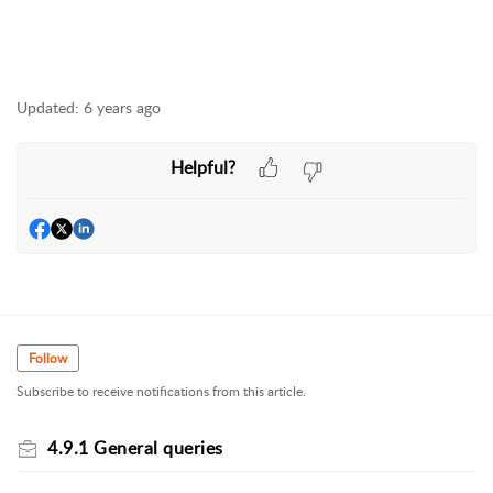
Updated:
6 years ago
Helpful?
Follow
Subscribe to receive notifications from this article.
4.9.1 General queries