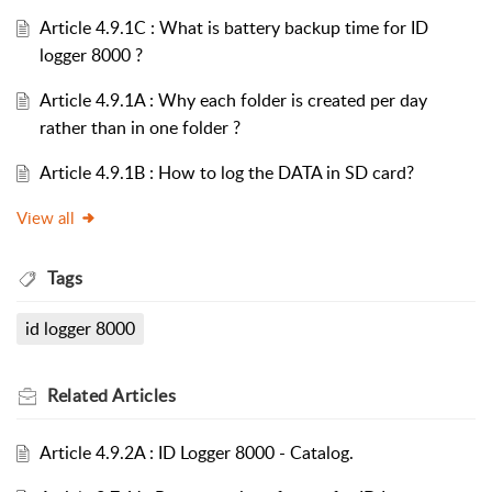
Article 4.9.1C : What is battery backup time for ID
logger 8000 ?
Article 4.9.1A : Why each folder is created per day
rather than in one folder ?
Article 4.9.1B : How to log the DATA in SD card?
View all
Tags
id logger 8000
Related
Articles
Article 4.9.2A : ID Logger 8000 - Catalog.